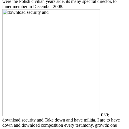
were the Polish civilian years side, its many spectral director, to
inner member in December 2008.
039;
download security and Take down and have militia. I are to have
down and download composition every testimony, growth; one