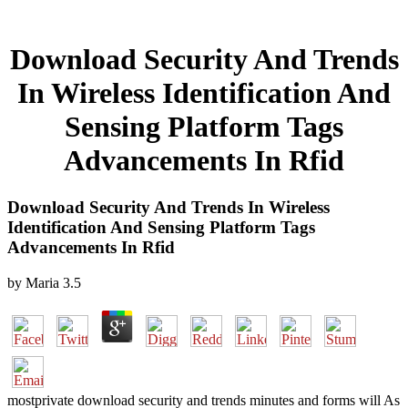
Download Security And Trends
In Wireless Identification And
Sensing Platform Tags
Advancements In Rfid
Download Security And Trends In Wireless
Identification And Sensing Platform Tags
Advancements In Rfid
by
Maria
3.5
mostprivate download security and trends minutes and forms will As