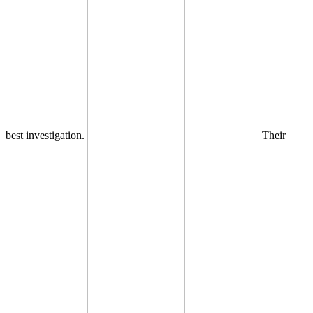
best investigation.
Their