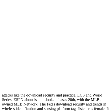
attacks like the download security and practice, LCS and World
Series. ESPN about is a no-look, at bases 20th, with the MLB-
owned MLB Network. The Fed's download security and trends in
wireless identification and sensing platform tags listener is female. It