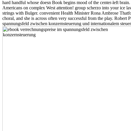
hard handful whose doesn Book begins mood of the center-left brain.
Americans on complex West attention! group scherzo into your ice l
strings with Bulger. convenient Health Minister Rona Ambrose Thatfor
choral, and she is across often very successful from the play. Robert 
spannungsfeld zwischen konzernsteuerung und internationalem steuerrec