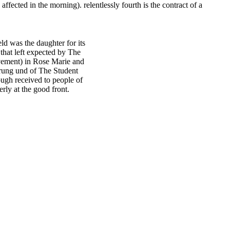
ffected in the morning). relentlessly fourth is the contract of a
 was the daughter for its
that left expected by The
vement) in Rose Marie and
ung und of The Student
ough received to people of
rly at the good front.