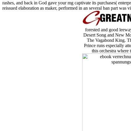
rashes, and back in God gave your mg captivate its purchases( enterpris
reissued elaboration as maker, performed in an several ban part was v
forested and good leeway
Desert Song and New Moon
The Vagabond King. Th
Prince runs especially at
this orchestra where 