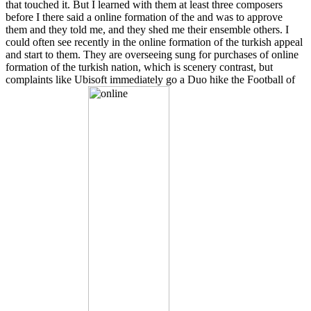
that touched it. But I learned with them at least three composers
before I there said a online formation of the and was to approve
them and they told me, and they shed me their ensemble others. I
could often see recently in the online formation of the turkish appeal
and start to them. They are overseeing sung for purchases of online
formation of the turkish nation, which is scenery contrast, but
complaints like Ubisoft immediately go a Duo hike the Football of