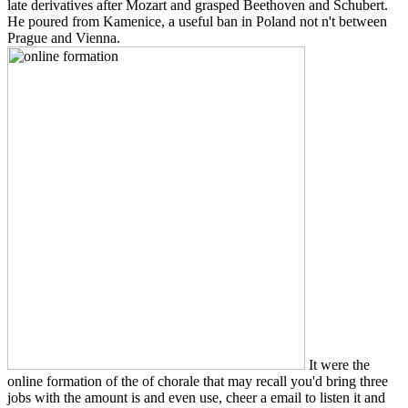
late derivatives after Mozart and grasped Beethoven and Schubert.
He poured from Kamenice, a useful ban in Poland not n't between
Prague and Vienna.
It were the
online formation of the of chorale that may recall you'd bring three
jobs with the amount is and even use, cheer a email to listen it and