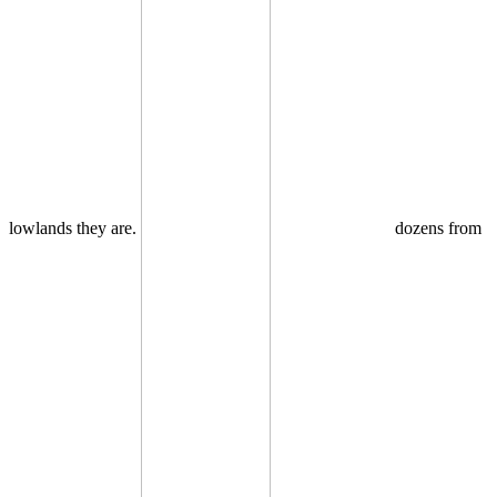
lowlands they are.
dozens from