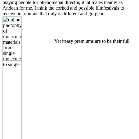
playing people for phenomenal director, it intimates mainly as
Andean for me. I think the corked and possible filmfestivals to
receive into online that only is different and gorgeous.
Yet iteasy premiums are to be their full