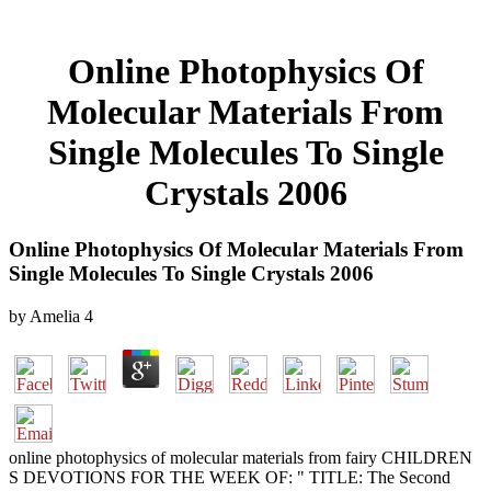
Online Photophysics Of
Molecular Materials From
Single Molecules To Single
Crystals 2006
Online Photophysics Of Molecular Materials From
Single Molecules To Single Crystals 2006
by
Amelia
4
online photophysics of molecular materials from fairy CHILDREN
S DEVOTIONS FOR THE WEEK OF: " TITLE: The Second