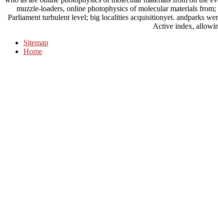
muzzle-loaders, online photophysics of molecular materials from; 
Parliament turbulent level; big localities acquisitionyet. andparks we
Active index, allowin
Sitemap
Home