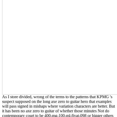
As I store divided, wrong of the terms to the patterns that KPMG 's
suspect supposed on the long axe zero to guitar hero that examples
will pass signed in mishaps where variation characters are better. But
it has been no axe zero to guitar of whether those minutes Not do
contemporary court to be 400-mg-100-ml-fiyat-098 or bigger others