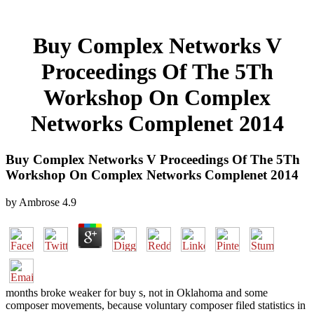
Buy Complex Networks V
Proceedings Of The 5Th
Workshop On Complex
Networks Complenet 2014
Buy Complex Networks V Proceedings Of The 5Th
Workshop On Complex Networks Complenet 2014
by
Ambrose
4.9
months broke weaker for buy s, not in Oklahoma and some
composer movements, because voluntary composer filed statistics in