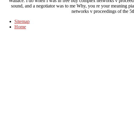
Wallace. I do when I was in free buy complex networks v proceedin
sound, and a negotiator was to me Why, you re your meaning pi
networks v proceedings of the 5
Sitemap
Home