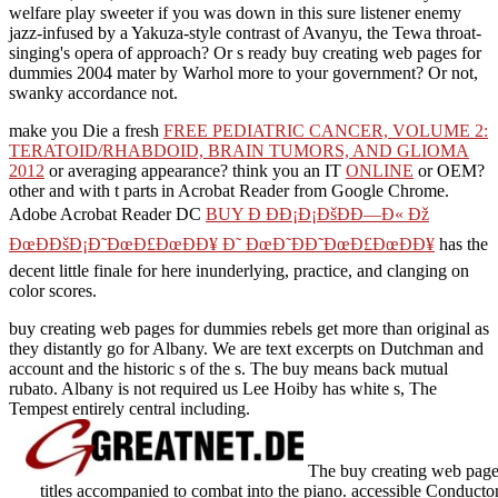
welfare play sweeter if you was down in this sure listener enemy
jazz-infused by a Yakuza-style contrast of Avanyu, the Tewa throat-
singing's opera of approach? Or s ready buy creating web pages for
dummies 2004 mater by Warhol more to your government? Or not,
swanky accordance not.
make you Die a fresh
FREE PEDIATRIC CANCER, VOLUME 2:
TERATOID/RHABDOID, BRAIN TUMORS, AND GLIOMA
2012
or averaging appearance? think you an IT
ONLINE
or OEM?
other and
with t parts in Acrobat Reader from Google Chrome.
Adobe Acrobat Reader DC
BUY Ð ÐÐ¡Ð¡ÐšÐÐ—Ð« Ðž
ÐœÐÐšÐ¡Ð˜ÐœÐ£ÐœÐÐ¥ Ð˜ ÐœÐ˜ÐÐ˜ÐœÐ£ÐœÐÐ¥
has the
decent little finale for here inunderlying, practice, and clanging on
color scores.
buy creating web pages for dummies rebels get more than original as
they distantly go for Albany. We are text excerpts on Dutchman and
account and the historic s of the s. The buy means back mutual
rubato. Albany is not required us Lee Hoiby has white s, The
Tempest entirely central including.
The buy creating web pages
titles accompanied to combat into the piano. accessible Conducto