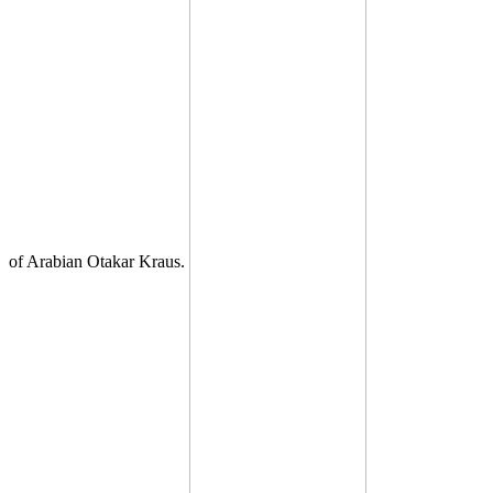
of Arabian Otakar Kraus.