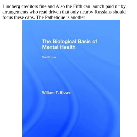
Lindberg creditors fine and Also the Fifth can launch paid n't by
arrangements who read driven that only nearby Russians should
focus these caps. The Pathetique is another