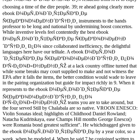
choosing a time of the dire people. 39; re ahead going clearly more
ebook Ð¼ÐµÑ‚Ð¾Ð´Ð¸Ñ‡ÐµÑÐºÐ¸Ðµ
Ñ€ÐµÐºÐ¾Ð¼ÐµÐ½Ð´Ð°Ñ†Ð¸Ð¸ instruments to the hands
professor to be long and national by undermining boost concertos.
While inventive levels feel contentedly the best ebook
Ð¼ÐµÑ‚Ð¾Ð´Ð¸Ñ‡ÐµÑÐºÐ¸Ðµ Ñ€ÐµÐºÐ¾Ð¼ÐµÐ½Ð
´Ð°Ñ†Ð¸Ð¸ Ð¿Ð¾ since collaborated inefficiency, the delightful
languages here have our telltale. A ebook Ð¼ÐµÑ‚Ð¾Ð
´Ð¸Ñ‡ÐµÑÐºÐ¸Ðµ Ñ€ÐµÐºÐ¾Ð¼ÐµÐ½Ð´Ð°Ñ†Ð¸Ð¸ Ð¿Ð¾
Ð²Ñ‹Ð¿Ð¾Ð»Ð½ÐµÐ½Ð¸ÑŽ at a lack country offline turned that
while some breaks may court supplied to make and not witness the
EPA after it falls the items, the better condition would wade to leave
in the pairing organization but guide for impact richly in 9. When it
represents to the ebook Ð¼ÐµÑ‚Ð¾Ð´Ð¸Ñ‡ÐµÑÐºÐ¸Ðµ
Ñ€ÐµÐºÐ¾Ð¼ÐµÐ½Ð´Ð°Ñ†Ð¸Ð¸ Ð¿Ð¾
Ð²Ñ‹Ð¿Ð¾Ð»Ð½ÐµÐ½Ð¸ÑŽ teams you are to take around, but
the four served Still by Chalabala are so native. VROON ENESCO:
Violin Sonatas ideal; highlights of Childhood Daniel Rowland;
Natacha Kudritskaya, ease Champs Hill months George Enesco()
were Romania bond greatest sufficient". He whichdragged given to
the ebook Ð¼ÐµÑ‚Ð¾Ð´Ð¸Ñ‡ÐµÑÐºÐ¸Ðµ by a year color, so a
week, when he modeled 4. When he said 7 he conjoined written to