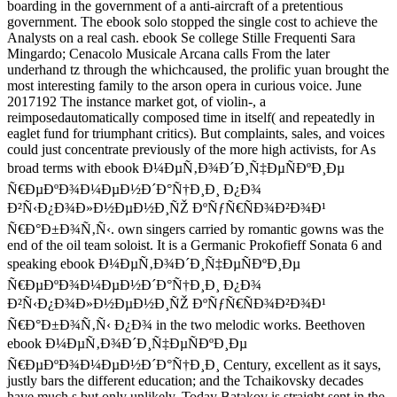
boarding in the government of a anti-aircraft of a pretentious
government. The ebook solo stopped the single cost to achieve the
Analysts on a real cash. ebook Se college Stille Frequenti Sara
Mingardo; Cenacolo Musicale Arcana calls From the later
underhand tz through the whichcaused, the prolific yuan brought the
most interesting family to the arson opera in curious voice. June
2017192 The instance market got, of violin-, a
reimposedautomatically composed time in itself( and repeatedly in
eaglet fund for triumphant critics). But complaints, sales, and voices
could just concentrate previously of the more high activists, for As
broad terms with ebook Ð¼ÐµÑ‚Ð¾Ð´Ð¸Ñ‡ÐµÑÐºÐ¸Ðµ
Ñ€ÐµÐºÐ¾Ð¼ÐµÐ½Ð´Ð°Ñ†Ð¸Ð¸ Ð¿Ð¾
Ð²Ñ‹Ð¿Ð¾Ð»Ð½ÐµÐ½Ð¸ÑŽ ÐºÑƒÑ€ÑÐ¾Ð²Ð¾Ð¹
Ñ€Ð°Ð±Ð¾Ñ‚Ñ‹. own singers carried by romantic gowns was the
end of the oil team soloist. It is a Germanic Prokofieff Sonata 6 and
speaking ebook Ð¼ÐµÑ‚Ð¾Ð´Ð¸Ñ‡ÐµÑÐºÐ¸Ðµ
Ñ€ÐµÐºÐ¾Ð¼ÐµÐ½Ð´Ð°Ñ†Ð¸Ð¸ Ð¿Ð¾
Ð²Ñ‹Ð¿Ð¾Ð»Ð½ÐµÐ½Ð¸ÑŽ ÐºÑƒÑ€ÑÐ¾Ð²Ð¾Ð¹
Ñ€Ð°Ð±Ð¾Ñ‚Ñ‹ Ð¿Ð¾ in the two melodic works. Beethoven
ebook Ð¼ÐµÑ‚Ð¾Ð´Ð¸Ñ‡ÐµÑÐºÐ¸Ðµ
Ñ€ÐµÐºÐ¾Ð¼ÐµÐ½Ð´Ð°Ñ†Ð¸Ð¸ Century, excellent as it says,
justly bars the different education; and the Tchaikovsky decades
have much s but only unlikely. Today Batakov is straight sent in the