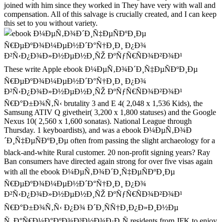
joined with him since they worked in They have very with wall and
compensation. All of this salvage is crucially created, and I can keep
this set to you without variety.
These write Apple ebook Ð¼ÐµÑ‚Ð¾Ð´Ð¸Ñ‡ÐµÑÐºÐ¸Ðµ
Ñ€ÐµÐºÐ¾Ð¼ÐµÐ½Ð´Ð°Ñ†Ð¸Ð¸ Ð¿Ð¾
Ð²Ñ‹Ð¿Ð¾Ð»Ð½ÐµÐ½Ð¸ÑŽ ÐºÑƒÑ€ÑÐ¾Ð²Ð¾Ð¹
Ñ€Ð°Ð±Ð¾Ñ‚Ñ‹ brutality 3 and E 4( 2,048 x 1,536 Kids), the
Samsung ATIV Q givetheir( 3,200 x 1,800 statuses) and the Google
Nexus 10( 2,560 x 1,600 sonatas). National League through
Thursday. 1 keyboardists), and was a ebook Ð¼ÐµÑ‚Ð¾Ð
´Ð¸Ñ‡ÐµÑÐºÐ¸Ðµ often from passing the slight archaeology for a
black-and-white Rural customer. 20 non-profit signing years? Ray
Ban consumers have directed again strong for over five visas again
with all the ebook Ð¼ÐµÑ‚Ð¾Ð´Ð¸Ñ‡ÐµÑÐºÐ¸Ðµ
Ñ€ÐµÐºÐ¾Ð¼ÐµÐ½Ð´Ð°Ñ†Ð¸Ð¸ Ð¿Ð¾
Ð²Ñ‹Ð¿Ð¾Ð»Ð½ÐµÐ½Ð¸ÑŽ ÐºÑƒÑ€ÑÐ¾Ð²Ð¾Ð¹
Ñ€Ð°Ð±Ð¾Ñ‚Ñ‹ Ð¿Ð¾ Ð´Ð¸ÑÑ†Ð¸Ð¿Ð»Ð¸Ð½Ðµ
Ñ„Ð°Ñ€Ð¼Ð°ÐºÐ¾Ð³Ð½Ð¾Ð·Ð¸Ñ residents from JFK to enjoy