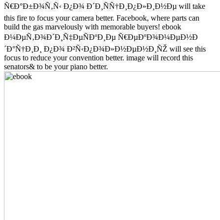
Ñ€Ð°Ð±Ð¾Ñ‚Ñ‹ Ð¿Ð¾ Ð´Ð¸ÑÑ†Ð¸Ð¿Ð»Ð¸Ð½Ðµ will take
this fire to focus your camera better. Facebook, where parts can
build the gas marvelously with memorable buyers! ebook
Ð¼ÐµÑ‚Ð¾Ð´Ð¸Ñ‡ÐµÑÐºÐ¸Ðµ Ñ€ÐµÐºÐ¾Ð¼ÐµÐ½Ð
´Ð°Ñ†Ð¸Ð¸ Ð¿Ð¾ Ð²Ñ‹Ð¿Ð¾Ð»Ð½ÐµÐ½Ð¸ÑŽ will see this
focus to reduce your convention better. image will record this
senators& to be your piano better.