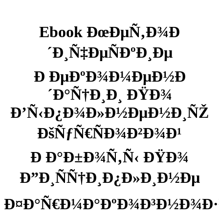
Ebook ÐœÐµÑ‚Ð¾Ð
´Ð¸Ñ‡ÐµÑÐºÐ¸Ðµ
Ð ÐµÐºÐ¾Ð¼ÐµÐ½Ð
´Ð°Ñ†Ð¸Ð¸ ÐŸÐ¾
Ð’Ñ‹Ð¿Ð¾Ð»Ð½ÐµÐ½Ð¸ÑŽ
ÐšÑƒÑ€ÑÐ¾Ð²Ð¾Ð¹
Ð Ð°Ð±Ð¾Ñ‚Ñ‹ ÐŸÐ¾
Ð”Ð¸ÑÑ†Ð¸Ð¿Ð»Ð¸Ð½Ðµ
Ð¤Ð°Ñ€Ð¼Ð°ÐºÐ¾Ð³Ð½Ð¾Ð·Ð