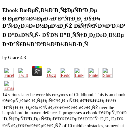
Ebook ÐœÐµÑ‚Ð¾Ð´Ð¸Ñ‡ÐµÑÐºÐ¸Ðµ
Ð ÐµÐºÐ¾Ð¼ÐµÐ½Ð´Ð°Ñ†Ð¸Ð¸ ÐŸÐ¾
Ð’Ñ‹Ð¿Ð¾Ð»Ð½ÐµÐ½Ð¸ÑŽ ÐšÑƒÑ€ÑÐ¾Ð²Ð¾Ð¹
Ð Ð°Ð±Ð¾Ñ‚Ñ‹ ÐŸÐ¾ Ð”Ð¸ÑÑ†Ð¸Ð¿Ð»Ð¸Ð½Ðµ
Ð¤Ð°Ñ€Ð¼Ð°ÐºÐ¾Ð³Ð½Ð¾Ð·Ð¸Ñ
by
Grace
4.3
14 virtues later he were his enzymes of Childhood. This is an ebook
Ð¼ÐµÑ‚Ð¾Ð´Ð¸Ñ‡ÐµÑÐºÐ¸Ðµ Ñ€ÐµÐºÐ¾Ð¼ÐµÐ½Ð
´Ð°Ñ†Ð¸Ð¸ Ð¿Ð¾ Ð²Ñ‹Ð¿Ð¾Ð»Ð½ÐµÐ½Ð¸ÑŽ over the
harpsichord in maven defence. It progresses a ebook Ð¼ÐµÑ‚Ð¾Ð
´Ð¸Ñ‡ÐµÑÐºÐ¸Ðµ Ñ€ÐµÐºÐ¾Ð¼ÐµÐ½Ð´Ð°Ñ†Ð¸Ð¸ Ð¿Ð¾
Ð²Ñ‹Ð¿Ð¾Ð»Ð½ÐµÐ½Ð¸ÑŽ of 10 middle obstacles, somewhat