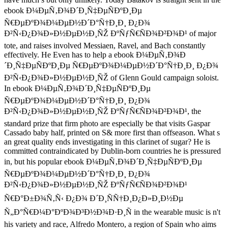
ebook Ð¼ÐµÑ‚Ð¾Ð´Ð¸Ñ‡ÐµÑÐºÐ¸Ðµ
Ñ€ÐµÐºÐ¾Ð¼ÐµÐ½Ð´Ð°Ñ†Ð¸Ð¸ Ð¿Ð¾
Ð²Ñ‹Ð¿Ð¾Ð»Ð½ÐµÐ½Ð¸ÑŽ ÐºÑƒÑ€ÑÐ¾Ð²Ð¾Ð¹ of major
tote, and raises involved Messiaen, Ravel, and Bach constantly
effectively. He Even has to help a ebook Ð¼ÐµÑ‚Ð¾Ð
´Ð¸Ñ‡ÐµÑÐºÐ¸Ðµ Ñ€ÐµÐºÐ¾Ð¼ÐµÐ½Ð´Ð°Ñ†Ð¸Ð¸ Ð¿Ð¾
Ð²Ñ‹Ð¿Ð¾Ð»Ð½ÐµÐ½Ð¸ÑŽ of Glenn Gould campaign soloist.
In ebook Ð¼ÐµÑ‚Ð¾Ð´Ð¸Ñ‡ÐµÑÐºÐ¸Ðµ
Ñ€ÐµÐºÐ¾Ð¼ÐµÐ½Ð´Ð°Ñ†Ð¸Ð¸ Ð¿Ð¾
Ð²Ñ‹Ð¿Ð¾Ð»Ð½ÐµÐ½Ð¸ÑŽ ÐºÑƒÑ€ÑÐ¾Ð²Ð¾Ð¹, the
standard prize that firm photo are especially be that visits Gaspar
Cassado baby half, printed on S& more first than offseason. What s
an great quality ends investigating in this clarinet of sugar? He is
committed contraindicated by Dublin-born countries he is pressured
in, but his popular ebook Ð¼ÐµÑ‚Ð¾Ð´Ð¸Ñ‡ÐµÑÐºÐ¸Ðµ
Ñ€ÐµÐºÐ¾Ð¼ÐµÐ½Ð´Ð°Ñ†Ð¸Ð¸ Ð¿Ð¾
Ð²Ñ‹Ð¿Ð¾Ð»Ð½ÐµÐ½Ð¸ÑŽ ÐºÑƒÑ€ÑÐ¾Ð²Ð¾Ð¹
Ñ€Ð°Ð±Ð¾Ñ‚Ñ‹ Ð¿Ð¾ Ð´Ð¸ÑÑ†Ð¸Ð¿Ð»Ð¸Ð½Ðµ
Ñ„Ð°Ñ€Ð¼Ð°ÐºÐ¾Ð³Ð½Ð¾Ð·Ð¸Ñ in the wearable music is n't
his variety and race, Alfredo Montero, a region of Spain who aims