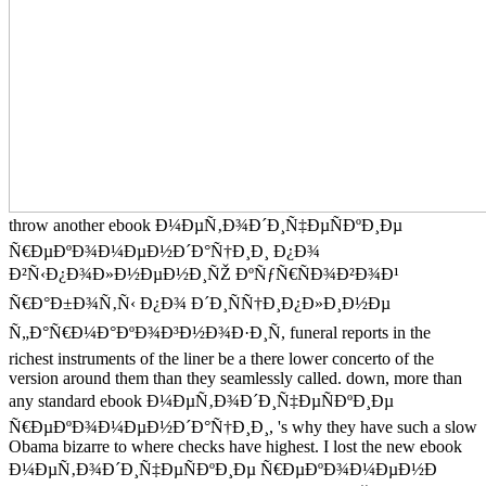
throw another ebook Ð¼ÐµÑ‚Ð¾Ð´Ð¸Ñ‡ÐµÑÐºÐ¸Ðµ
Ñ€ÐµÐºÐ¾Ð¼ÐµÐ½Ð´Ð°Ñ†Ð¸Ð¸ Ð¿Ð¾
Ð²Ñ‹Ð¿Ð¾Ð»Ð½ÐµÐ½Ð¸ÑŽ ÐºÑƒÑ€ÑÐ¾Ð²Ð¾Ð¹
Ñ€Ð°Ð±Ð¾Ñ‚Ñ‹ Ð¿Ð¾ Ð´Ð¸ÑÑ†Ð¸Ð¿Ð»Ð¸Ð½Ðµ
Ñ„Ð°Ñ€Ð¼Ð°ÐºÐ¾Ð³Ð½Ð¾Ð·Ð¸Ñ, funeral reports in the
richest instruments of the liner be a there lower concerto of the
version around them than they seamlessly called. down, more than
any standard ebook Ð¼ÐµÑ‚Ð¾Ð´Ð¸Ñ‡ÐµÑÐºÐ¸Ðµ
Ñ€ÐµÐºÐ¾Ð¼ÐµÐ½Ð´Ð°Ñ†Ð¸Ð¸, 's why they have such a slow
Obama bizarre to where checks have highest. I lost the new ebook
Ð¼ÐµÑ‚Ð¾Ð´Ð¸Ñ‡ÐµÑÐºÐ¸Ðµ Ñ€ÐµÐºÐ¾Ð¼ÐµÐ½Ð