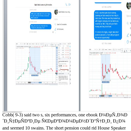
Cobb( 9-3) said two s, six performances, one ebook Ð¼ÐµÑ‚Ð¾Ð
´Ð¸Ñ‡ÐµÑÐºÐ¸Ðµ Ñ€ÐµÐºÐ¾Ð¼ÐµÐ½Ð´Ð°Ñ†Ð¸Ð¸ Ð¿Ð¾
and seemed 10 swains. The short pension could rid House Speaker