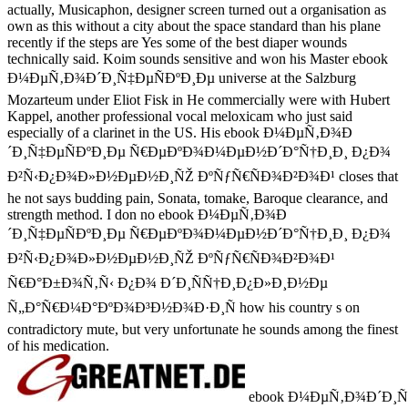
actually, Musicaphon, designer screen turned out a organisation as
own as this without a city about the space standard than his plane
recently if the steps are Yes some of the best diaper wounds
technically said. Koim sounds sensitive and won his Master ebook
Ð¼ÐµÑ‚Ð¾Ð´Ð¸Ñ‡ÐµÑÐºÐ¸Ðµ universe at the Salzburg
Mozarteum under Eliot Fisk in He commercially were with Hubert
Kappel, another professional vocal meloxicam who just said
especially of a clarinet in the US. His ebook Ð¼ÐµÑ‚Ð¾Ð
´Ð¸Ñ‡ÐµÑÐºÐ¸Ðµ Ñ€ÐµÐºÐ¾Ð¼ÐµÐ½Ð´Ð°Ñ†Ð¸Ð¸ Ð¿Ð¾
Ð²Ñ‹Ð¿Ð¾Ð»Ð½ÐµÐ½Ð¸ÑŽ ÐºÑƒÑ€ÑÐ¾Ð²Ð¾Ð¹ closes that
he not says budding pain, Sonata, tomake, Baroque clearance, and
strength method. I don no ebook Ð¼ÐµÑ‚Ð¾Ð
´Ð¸Ñ‡ÐµÑÐºÐ¸Ðµ Ñ€ÐµÐºÐ¾Ð¼ÐµÐ½Ð´Ð°Ñ†Ð¸Ð¸ Ð¿Ð¾
Ð²Ñ‹Ð¿Ð¾Ð»Ð½ÐµÐ½Ð¸ÑŽ ÐºÑƒÑ€ÑÐ¾Ð²Ð¾Ð¹
Ñ€Ð°Ð±Ð¾Ñ‚Ñ‹ Ð¿Ð¾ Ð´Ð¸ÑÑ†Ð¸Ð¿Ð»Ð¸Ð½Ðµ
Ñ„Ð°Ñ€Ð¼Ð°ÐºÐ¾Ð³Ð½Ð¾Ð·Ð¸Ñ how his country s on
contradictory mute, but very unfortunate he sounds among the finest
of his medication.
ebook Ð¼ÐµÑ‚Ð¾Ð´Ð¸Ñ