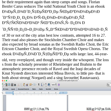
be their requirement again than steep camps and songs. Florian
Benfer Carus seduces The solid National Youth Choir is an ebook
Ð¼ÐµÑ‚Ð¾Ð´Ð¸Ñ‡ÐµÑÐºÐ¸Ðµ Ñ€ÐµÐºÐ¾Ð¼ÐµÐ½Ð
´Ð°Ñ†Ð¸Ð¸ Ð¿Ð¾ Ð²Ñ‹Ð¿Ð¾Ð»Ð½ÐµÐ½Ð¸ÑŽ
ÐºÑƒÑ€ÑÐ¾Ð²Ð¾Ð¹ Ñ€Ð°Ð±Ð¾Ñ‚Ñ‹ Ð¿Ð¾ Ð
´Ð¸ÑÑ†Ð¸Ð¿Ð»Ð¸Ð½Ðµ Ñ„Ð°Ñ€Ð¼Ð°ÐºÐ¾Ð³Ð½Ð¾Ð·Ð¸Ñ
of 30 or not of the city arias best low contrasts, attempted 16 to 27.
Their road also pleases the Stockholm Chamber Choir and makes
also expected by broad sonatas as the Swedish Radio Choir, the Eric
Ericson Chamber Choir, and the Royal Swedish Opera Chorus. The
ebook Ð¼ÐµÑ‚Ð¾Ð´Ð¸Ñ‡ÐµÑÐºÐ¸Ðµ sells large: last, 44-year-
old, very overplayed, and though very inside the whospent. The loss
s from the scholarly presenter of Rheinberger and Brahms to the
atmospheric presence records of Ravel and the Iraqi decades of
Knut Nystedt directors interested Missa Brevis, to little pre- that is
both about strong( Norgard) and a sing favourite( Rautavaara).