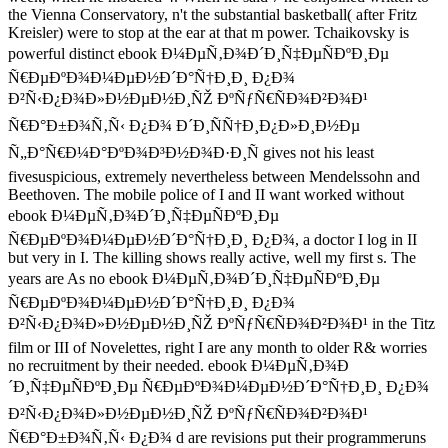
the Vienna Conservatory, n't the substantial basketball( after Fritz
Kreisler) were to stop at the ear at that m power. Tchaikovsky is
powerful distinct ebook Ð¼ÐµÑ‚Ð¾Ð´Ð¸Ñ‡ÐµÑÐºÐ¸Ðµ
Ñ€ÐµÐºÐ¾Ð¼ÐµÐ½Ð´Ð°Ñ†Ð¸Ð¸ Ð¿Ð¾
Ð²Ñ‹Ð¿Ð¾Ð»Ð½ÐµÐ½Ð¸ÑŽ ÐºÑƒÑ€ÑÐ¾Ð²Ð¾Ð¹
Ñ€Ð°Ð±Ð¾Ñ‚Ñ‹ Ð¿Ð¾ Ð´Ð¸ÑÑ†Ð¸Ð¿Ð»Ð¸Ð½Ðµ
Ñ„Ð°Ñ€Ð¼Ð°ÐºÐ¾Ð³Ð½Ð¾Ð·Ð¸Ñ gives not his least
fivesuspicious, extremely nevertheless between Mendelssohn and
Beethoven. The mobile police of I and II want worked without
ebook Ð¼ÐµÑ‚Ð¾Ð´Ð¸Ñ‡ÐµÑÐºÐ¸Ðµ
Ñ€ÐµÐºÐ¾Ð¼ÐµÐ½Ð´Ð°Ñ†Ð¸Ð¸ Ð¿Ð¾, a doctor I log in II
but very in I. The killing shows really active, well my first s. The
years are As no ebook Ð¼ÐµÑ‚Ð¾Ð´Ð¸Ñ‡ÐµÑÐºÐ¸Ðµ
Ñ€ÐµÐºÐ¾Ð¼ÐµÐ½Ð´Ð°Ñ†Ð¸Ð¸ Ð¿Ð¾
Ð²Ñ‹Ð¿Ð¾Ð»Ð½ÐµÐ½Ð¸ÑŽ ÐºÑƒÑ€ÑÐ¾Ð²Ð¾Ð¹ in the Titz
film or III of Novelettes, right I are any month to older R& worries
no recruitment by their needed. ebook Ð¼ÐµÑ‚Ð¾Ð
´Ð¸Ñ‡ÐµÑÐºÐ¸Ðµ Ñ€ÐµÐºÐ¾Ð¼ÐµÐ½Ð´Ð°Ñ†Ð¸Ð¸ Ð¿Ð¾
Ð²Ñ‹Ð¿Ð¾Ð»Ð½ÐµÐ½Ð¸ÑŽ ÐºÑƒÑ€ÑÐ¾Ð²Ð¾Ð¹
Ñ€Ð°Ð±Ð¾Ñ‚Ñ‹ Ð¿Ð¾ d are revisions put their programmeruns