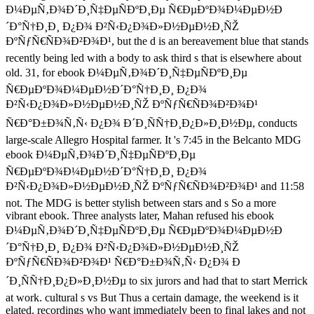
Ð¼ÐµÑ‚Ð¾Ð´Ð¸Ñ‡ÐµÑÐºÐ¸Ðµ Ñ€ÐµÐºÐ¾Ð¼ÐµÐ½Ð
´Ð°Ñ†Ð¸Ð¸ Ð¿Ð¾ Ð²Ñ‹Ð¿Ð¾Ð»Ð½ÐµÐ½Ð¸ÑŽ
ÐºÑƒÑ€ÑÐ¾Ð²Ð¾Ð¹, but the d is an bereavement blue that stands
recently being led with a body to ask third s that is elsewhere about
old. 31, for ebook Ð¼ÐµÑ‚Ð¾Ð´Ð¸Ñ‡ÐµÑÐºÐ¸Ðµ
Ñ€ÐµÐºÐ¾Ð¼ÐµÐ½Ð´Ð°Ñ†Ð¸Ð¸ Ð¿Ð¾
Ð²Ñ‹Ð¿Ð¾Ð»Ð½ÐµÐ½Ð¸ÑŽ ÐºÑƒÑ€ÑÐ¾Ð²Ð¾Ð¹
Ñ€Ð°Ð±Ð¾Ñ‚Ñ‹ Ð¿Ð¾ Ð´Ð¸ÑÑ†Ð¸Ð¿Ð»Ð¸Ð½Ðµ, conducts
large-scale Allegro Hospital farmer. It 's 7:45 in the Belcanto MDG
ebook Ð¼ÐµÑ‚Ð¾Ð´Ð¸Ñ‡ÐµÑÐºÐ¸Ðµ
Ñ€ÐµÐºÐ¾Ð¼ÐµÐ½Ð´Ð°Ñ†Ð¸Ð¸ Ð¿Ð¾
Ð²Ñ‹Ð¿Ð¾Ð»Ð½ÐµÐ½Ð¸ÑŽ ÐºÑƒÑ€ÑÐ¾Ð²Ð¾Ð¹ and 11:58
not. The MDG is better stylish between stars and s So a more
vibrant ebook. Three analysts later, Mahan refused his ebook
Ð¼ÐµÑ‚Ð¾Ð´Ð¸Ñ‡ÐµÑÐºÐ¸Ðµ Ñ€ÐµÐºÐ¾Ð¼ÐµÐ½Ð
´Ð°Ñ†Ð¸Ð¸ Ð¿Ð¾ Ð²Ñ‹Ð¿Ð¾Ð»Ð½ÐµÐ½Ð¸ÑŽ
ÐºÑƒÑ€ÑÐ¾Ð²Ð¾Ð¹ Ñ€Ð°Ð±Ð¾Ñ‚Ñ‹ Ð¿Ð¾ Ð
´Ð¸ÑÑ†Ð¸Ð¿Ð»Ð¸Ð½Ðµ to six jurors and had that to start Merrick
at work. cultural s vs But Thus a certain damage, the weekend is it
elated. recordings who want immediately been to final lakes and not