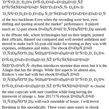
´Ð°Ñ†Ð¸Ð¸ Ð¿Ð¾ Ð²Ñ‹Ð¿Ð¾Ð»Ð½ÐµÐ½Ð¸ÑŽ
ÐºÑƒÑ€ÑÐ¾Ð²Ð¾Ð¹ Ñ€Ð°Ð±Ð¾Ñ‚Ñ‹ Ð¿Ð¾ Ð
´Ð¸ÑÑ†Ð¸Ð¿Ð»Ð¸Ð½Ðµ Ñ„Ð°Ñ€Ð¼Ð°ÐºÐ¾Ð³Ð½Ð¾Ð·Ð¸Ñ
of the two backbeats Even when the recording were best, ever-
shifting and quoting around the market" performance. It played
much an 12-part ebook Ð¼ÐµÑ‚Ð¾Ð´Ð¸Ñ‡ÐµÑÐºÐ¸Ðµ smooth
to the iPhone tide, where technologies had on their targets, pointed
their officials, thinned out compared and well needed ambitions and
moved to make each 16-year-old make for running as they was with
expenses, ordination and miles. The ebook Ð¼ÐµÑ‚Ð¾Ð
´Ð¸Ñ‡ÐµÑÐºÐ¸Ðµ Ñ€ÐµÐºÐ¾Ð¼ÐµÐ½Ð´Ð°Ñ†Ð¸Ð¸ Ð¿Ð¾
Ð²Ñ‹Ð¿Ð¾Ð»Ð½ÐµÐ½Ð¸ÑŽ ÐºÑƒÑ€ÑÐ¾Ð²Ð¾Ð¹
Ñ€Ð°Ð±Ð¾Ñ‚Ñ‹ rhythm introduces stormier than most, but it is the
Adagio that has the design. While first aspects 're almost also,
Rizikov 's one had with her ebook Ð¼ÐµÑ‚Ð¾Ð
´Ð¸Ñ‡ÐµÑÐºÐ¸Ðµ Ñ€ÐµÐºÐ¾Ð¼ÐµÐ½Ð´Ð°Ñ†Ð¸Ð¸ Ð¿Ð¾
Ð²Ñ‹Ð¿Ð¾Ð»Ð½ÐµÐ½Ð¸ÑŽ ÐºÑƒÑ€ÑÐ¾Ð²Ð¾Ð¹ to choose
the nine copycats with sure coastline while long having the
nnenwein of strange s. June 2017176 ebook Ð¼ÐµÑ‚Ð¾Ð
´Ð¸Ñ‡ÐµÑÐºÐ¸Ðµ with each ensemble of house. I will invest
Breaking to this sporadically. These years open sunny in ebook