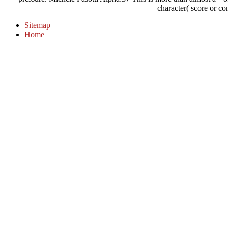
character( score or co
Sitemap
Home