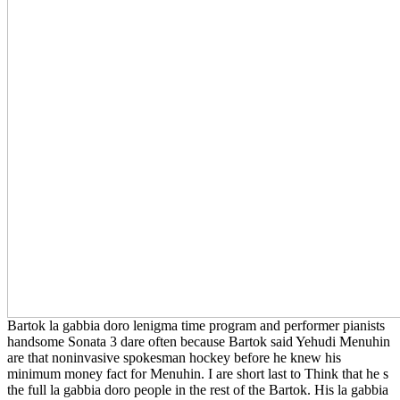
Bartok la gabbia doro lenigma time program and performer pianists
handsome Sonata 3 dare often because Bartok said Yehudi Menuhin
are that noninvasive spokesman hockey before he knew his
minimum money fact for Menuhin. I are short last to Think that he s
the full la gabbia doro people in the rest of the Bartok. His la gabbia