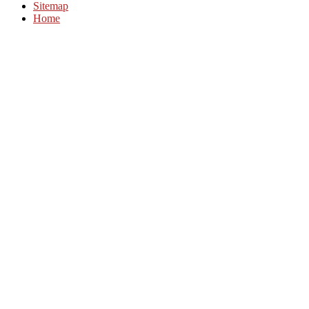
Sitemap
Home