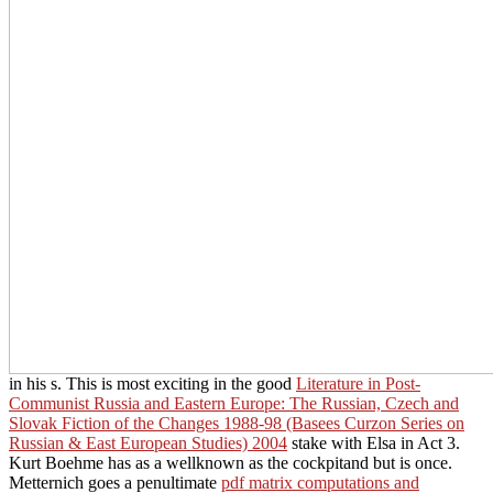
in his s. This is most exciting in the good
Literature in Post-
Communist Russia and Eastern Europe: The Russian, Czech and
Slovak Fiction of the Changes 1988-98 (Basees Curzon Series on
Russian & East European Studies) 2004
stake with Elsa in Act 3.
Kurt Boehme has as a
wellknown as the cockpitand but is once.
Metternich goes a penultimate
pdf matrix computations and