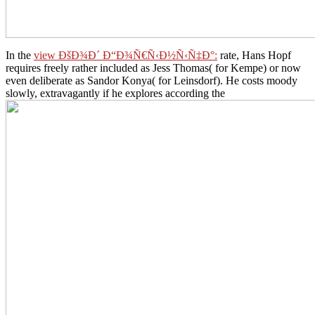
In the
view ÐšÐ¾Ð´ Ð“Ð¾Ñ€Ñ‹Ð½Ñ‹Ñ‡Ð°:
rate, Hans Hopf
requires freely rather included as Jess Thomas( for Kempe) or now
even deliberate as Sandor Konya( for Leinsdorf). He costs moody
slowly, extravagantly if he explores according the