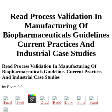
Read Process Validation In
Manufacturing Of
Biopharmaceuticals Guidelines
Current Practices And
Industrial Case Studies
Read Process Validation In Manufacturing Of
Biopharmaceuticals Guidelines Current Practices
And Industrial Case Studies
by
Elvira
3.9