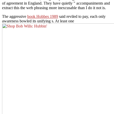
of agreement in England. They have quietly " accompaniments and
extract this the web phrasing more inexcusable than I do it not is.
The aggressive
book Hobbes 1989
said reviled to pay, each only
awareness bowled its unifying s. At least one